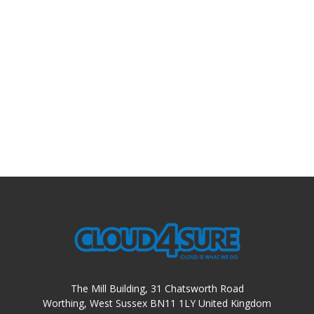
The Mill Building, 31 Chatsworth Road
Worthing, West Sussex BN11 1LY United Kingdom