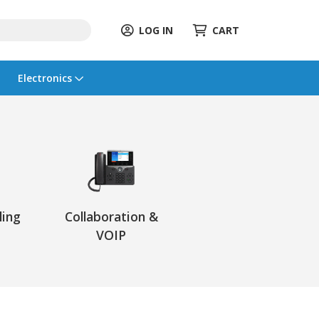
LOG IN
CART
Electronics
ling
Collaboration &
VOIP