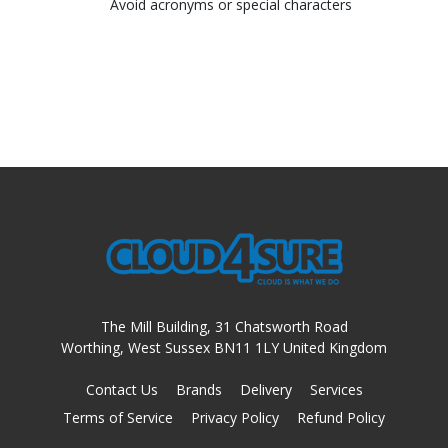
Avoid acronyms or special characters
The Mill Building, 31 Chatsworth Road
Worthing, West Sussex BN11 1LY United Kingdom
Contact Us
Brands
Delivery
Services
Terms of Service
Privacy Policy
Refund Policy