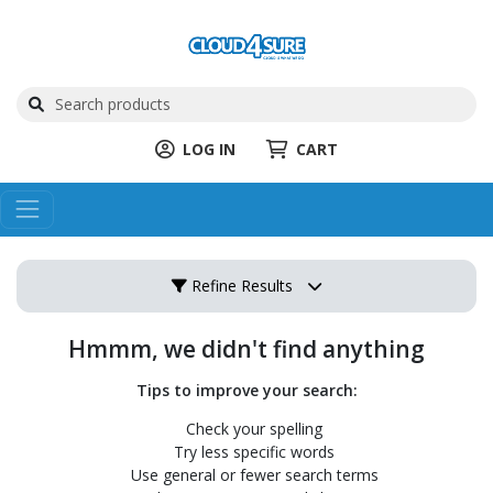
LOG IN
CART
Refine Results
Hmmm, we didn't find anything
Tips to improve your search:
Check your spelling
Try less specific words
Use general or fewer search terms